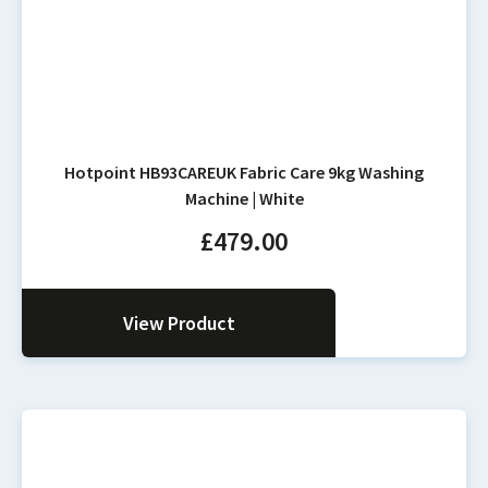
Hotpoint HB93CAREUK Fabric Care 9kg Washing
Machine | White
£
479.00
View Product