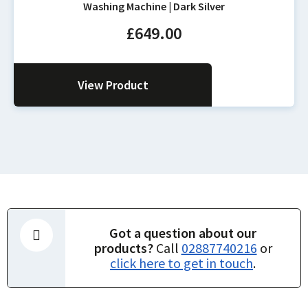
Washing Machine | Dark Silver
£
649.00
View Product
Got a question about our
products?
Call
02887740216
or
click here to get in touch
.