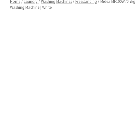
Home
/
Laundry
/
Washing Machines
/
Freestanding
/ Midea MF100W70 7kg
Washing Machine | White