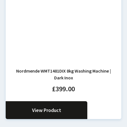
Nordmende WMT1481DIX 8kg Washing Machine |
Dark Inox
£
399.00
View Product