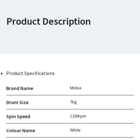
Product Description
Product Specifications
Brand Name
Midea
Drum Size
7kg
Spin Speed
1200rpm
Colour Name
White