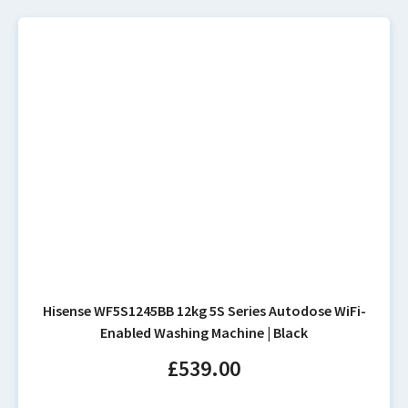
Hisense WF5S1245BB 12kg 5S Series Autodose WiFi-
Enabled Washing Machine | Black
£
539.00