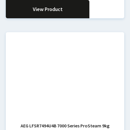
View Product
AEG LFSR7494U4B 7000 Series ProSteam 9kg