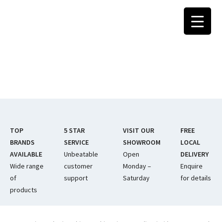
Skip
to
content
TOP
5 STAR
VISIT OUR
FREE
BRANDS
SERVICE
SHOWROOM
LOCAL
AVAILABLE
Unbeatable
Open
DELIVERY
Wide range
customer
Monday –
Enquire
of
support
Saturday
for details
products