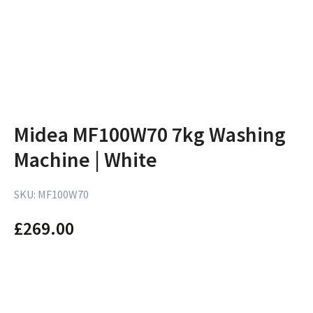
Midea MF100W70 7kg Washing
Machine | White
SKU:
MF100W70
£
269.00