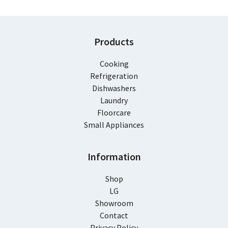
Products
Cooking
Refrigeration
Dishwashers
Laundry
Floorcare
Small Appliances
Information
Shop
LG
Showroom
Contact
Privacy Policy