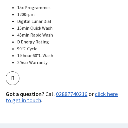
15x Programmes
1200rpm
Digital Lunar Dial
15min Quick Wash
45min Rapid Wash
D Energy Rating
90℃ Cycle
1.5hour 60℃ Wash
2 Year Warranty
Got a question?
Call
02887740216
or
click here
to get in touch
.