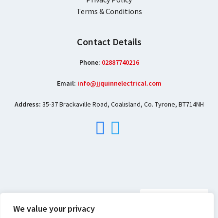
Terms & Conditions
Contact Details
Phone:
02887740216
Email:
info@jjquinnelectrical.com
Address:
35-37 Brackaville Road, Coalisland, Co. Tyrone, BT714NH
We value your privacy