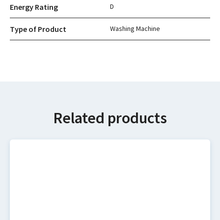
Energy Rating
D
Type of Product
Washing Machine
Related products