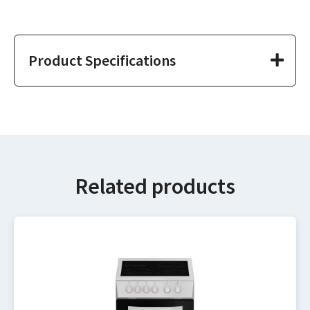
Product Specifications
Related products