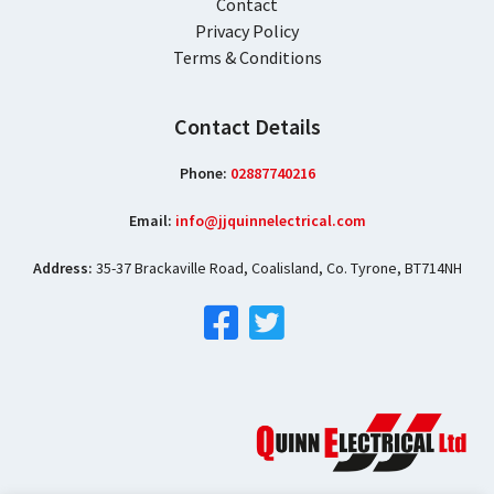
Contact
Privacy Policy
Terms & Conditions
Contact Details
Phone:
02887740216
Email:
info@jjquinnelectrical.com
Address:
35-37 Brackaville Road, Coalisland, Co. Tyrone, BT714NH