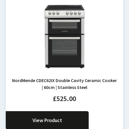
NordMende CDEC62IX Double Cavity Ceramic Cooker
| 60cm | Stainless Steel
£
525.00
View Product