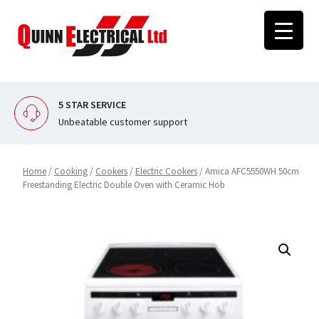
Skip
to
content
5 STAR SERVICE
Unbeatable customer support
Home
/
Cooking
/
Cookers
/
Electric Cookers
/ Amica AFC5550WH 50cm
Freestanding Electric Double Oven with Ceramic Hob