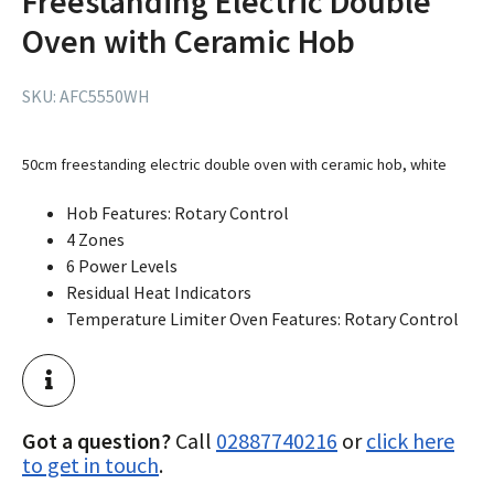
Freestanding Electric Double
Oven with Ceramic Hob
SKU:
AFC5550WH
50cm freestanding electric double oven with ceramic hob, white
Hob Features: Rotary Control
4 Zones
6 Power Levels
Residual Heat Indicators
Temperature Limiter Oven Features: Rotary Control
Got a question?
Call
02887740216
or
click here
to get in touch
.