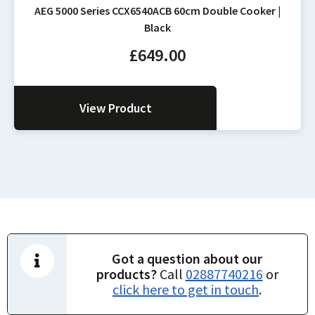
AEG 5000 Series CCX6540ACB 60cm Double Cooker |
Black
£
649.00
View Product
Got a question about our
products?
Call
02887740216
or
click here to get in touch
.