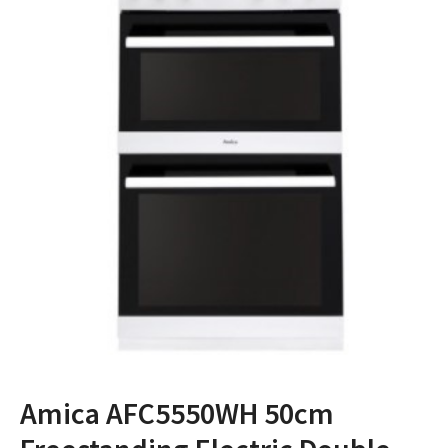
Amica AFC5550WH 50cm