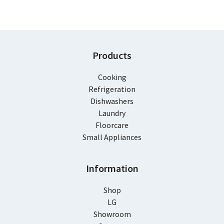
Products
Cooking
Refrigeration
Dishwashers
Laundry
Floorcare
Small Appliances
Information
Shop
LG
Showroom