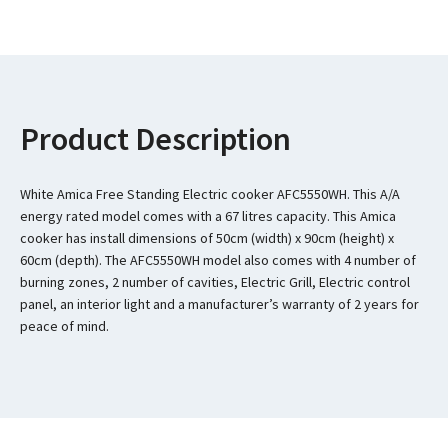
Product Description
White Amica Free Standing Electric cooker AFC5550WH. This A/A
energy rated model comes with a 67 litres capacity. This Amica
cooker has install dimensions of 50cm (width) x 90cm (height) x
60cm (depth). The AFC5550WH model also comes with 4 number of
burning zones, 2 number of cavities, Electric Grill, Electric control
panel, an interior light and a manufacturer’s warranty of 2 years for
peace of mind.