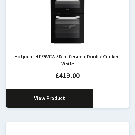
Hotpoint HTE5VCW 50cm Ceramic Double Cooker |
White
£
419.00
View Product