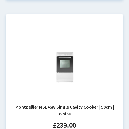
Montpellier MSE46W Single Cavity Cooker | 50cm |
White
£
239.00