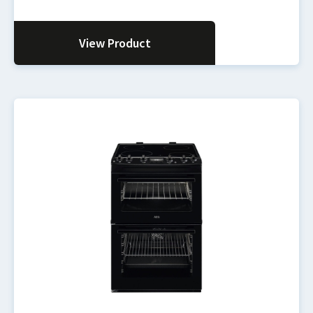
View Product